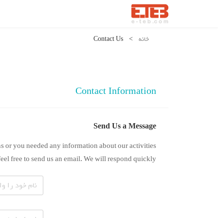
Contact Us
>
خانه
Contact Information
Send Us a Message
s or you needed any information about our activities
feel free to send us an email. We will respond quickly.