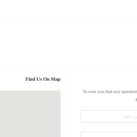
Find Us On Map
In case you had any question