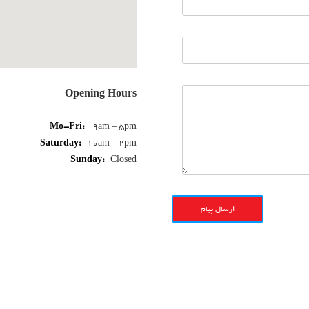
Opening Hours
Mo-Fri:
9am – 5pm
Saturday:
10am – 2pm
Sunday:
Closed
ارسال پیام