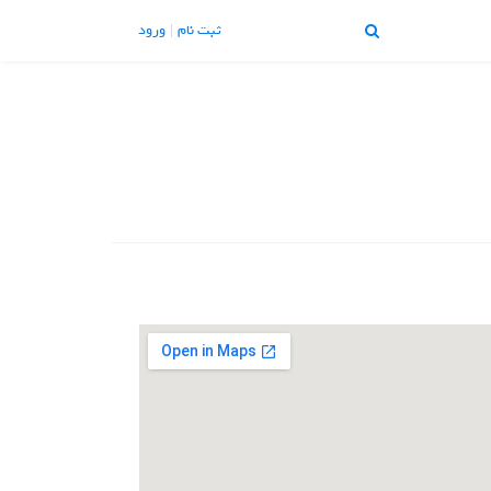
ورود
ثبت نام
تماس با ما
تبلیغات |
X
منو
About Us
Blog
Contact Us
Home
Join Us
Login
Member Login
My Account
Our Pricing
Profile Public
Thank You