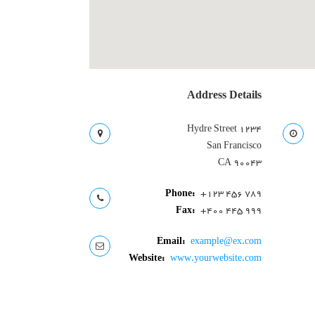
User Directory
User Registration
برگه نمونه
پرسش و پاسخ
تبلیغات
Address Details
روانشناسان و روانپزشکان
روانشناسان و روانپزشکان
۱۲۳۴ Hydre Street
San Francisco
CA 90043
Phone:
+123 456 789
Fax:
+400 445 999
Email:
example@ex.com
Website:
www.yourwebsite.com